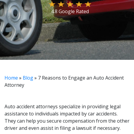
4.8 Google Rated
Home
»
Blog
»
7 Reasons to Engage an Auto Accident
Attorney
Auto accident attorneys specialize in providing legal
assistance to individuals impacted by car accidents.
They can help you secure compensation from the other
driver and even assist in filing a lawsuit if necessary.