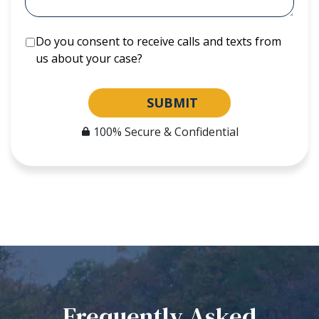
Do you consent to receive calls and texts from
us about your case?
SUBMIT
100% Secure & Confidential
Frequently Asked