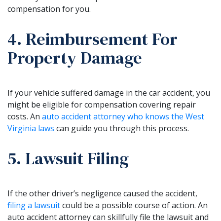
compensation for you.
4. Reimbursement For
Property Damage
If your vehicle suffered damage in the car accident, you
might be eligible for compensation covering repair
costs. An
auto accident attorney who knows the West
Virginia laws
can guide you through this process.
5. Lawsuit Filing
If the other driver’s negligence caused the accident,
filing a lawsuit
could be a possible course of action. An
auto accident attorney can skillfully file the lawsuit and