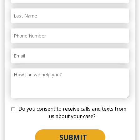
Do you consent to receive calls and texts from
us about your case?
SUBMIT