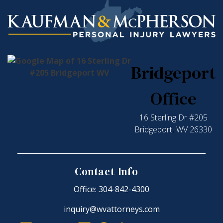
Bridgeport
Office
16 Sterling Dr #205
Bridgeport
,
WV
26330
Contact Info
Office: 304-842-4300
inquiry@wvattorneys.com