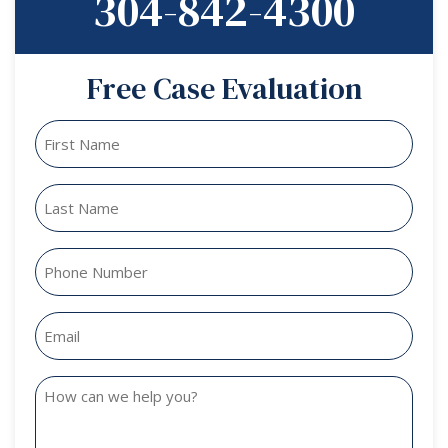
304-842-4300
Free Case Evaluation