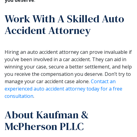
Work With A Skilled Auto
Accident Attorney
Hiring an auto accident attorney can prove invaluable if
you’ve been involved in a car accident. They can aid in
winning your case, secure a better settlement, and help
you receive the compensation you deserve. Don’t try to
manage your car accident case alone.
Contact an
experienced auto accident attorney today for a free
consultation
.
About Kaufman &
McPherson PLLC