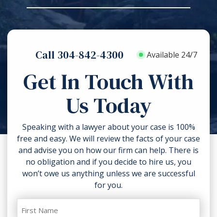
and the reasons for our opinion.
soon as possible.
Then, they compare them to the
types of losses that a victim may
To protect your rights after an
claim under the law. Other factors
injury, get medical attention without
may affect your case value, too, like
Call 304-842-4300
delay. Do what you can to prevent
Available 24/7
the ability to collect compensation,
additional harm. Don’t discard
comparative negligence and the
Get In Touch With
anything related to the accident like
strength of the proofs in your case.
torn clothing. If you can, take
Us Today
photos of the accident scene and
your injuries. Contact a lawyer as
soon as possible.
Speaking with a lawyer about your case is 100%
free and easy. We will review the facts of your case
and advise you on how our firm can help. There is
no obligation and if you decide to hire us, you
won’t owe us anything unless we are successful
for you.