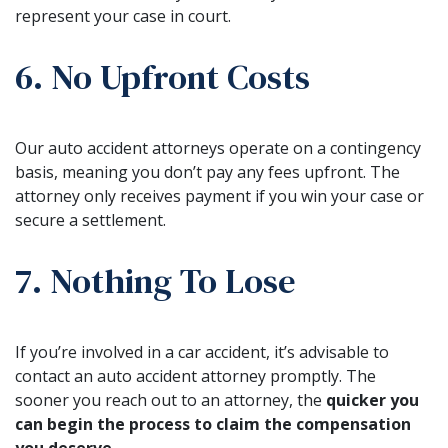
represent your case in court.
6. No Upfront Costs
Our auto accident attorneys operate on a contingency
basis, meaning you don’t pay any fees upfront. The
attorney only receives payment if you win your case or
secure a settlement.
7. Nothing To Lose
If you’re involved in a car accident, it’s advisable to
contact an auto accident attorney promptly. The
sooner you reach out to an attorney, the
quicker you
can begin the process to claim the compensation
you deserve
.