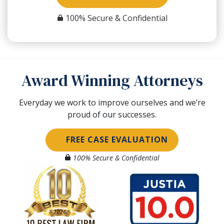
100% Secure & Confidential
Award Winning Attorneys
Everyday we work to improve ourselves and we’re
proud of our successes.
FREE CASE EVALUATION
100% Secure & Confidential