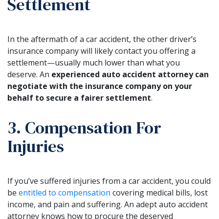
Settlement
In the aftermath of a car accident, the other driver’s
insurance company will likely contact you offering a
settlement—usually much lower than what you
deserve. An
experienced auto accident attorney can
negotiate with the insurance company on your
behalf to secure a fairer settlement
.
3. Compensation For
Injuries
If you’ve suffered injuries from a car accident, you could
be
entitled to compensation
covering medical bills, lost
income, and pain and suffering. An adept auto accident
attorney knows how to procure the deserved