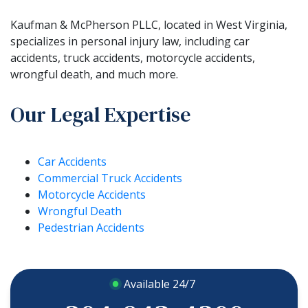
Kaufman & McPherson PLLC, located in West Virginia,
specializes in personal injury law, including car
accidents, truck accidents, motorcycle accidents,
wrongful death, and much more.
Our Legal Expertise
Car Accidents
Commercial Truck Accidents
Motorcycle Accidents
Wrongful Death
Pedestrian Accidents
Available 24/7