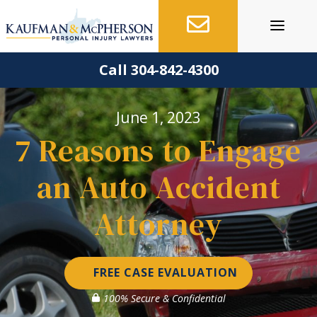
Skip
to
content
Call 304-842-4300
June 1, 2023
7 Reasons to Engage
an Auto Accident
Attorney
FREE CASE EVALUATION
100% Secure & Confidential