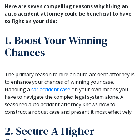
Here are seven compelling reasons why hiring an
auto accident attorney could be beneficial to have
to fight on your side:
1. Boost Your Winning
Chances
The primary reason to hire an auto accident attorney is
to enhance your chances of winning your case.
Handling a
car accident case
on your own means you
have to navigate the complex legal system alone. A
seasoned auto accident attorney knows how to
construct a robust case and present it most effectively.
2. Secure A Higher