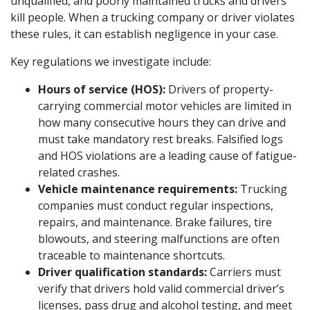
unqualified, and poorly maintained trucks and drivers
kill people. When a trucking company or driver violates
these rules, it can establish negligence in your case.
Key regulations we investigate include:
Hours of service (HOS):
Drivers of property-
carrying commercial motor vehicles are limited in
how many consecutive hours they can drive and
must take mandatory rest breaks. Falsified logs
and HOS violations are a leading cause of fatigue-
related crashes.
Vehicle maintenance requirements:
Trucking
companies must conduct regular inspections,
repairs, and maintenance. Brake failures, tire
blowouts, and steering malfunctions are often
traceable to maintenance shortcuts.
Driver qualification standards:
Carriers must
verify that drivers hold valid commercial driver’s
licenses, pass drug and alcohol testing, and meet