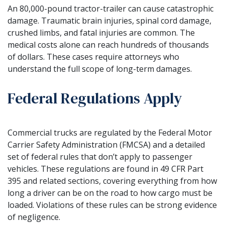
An 80,000-pound tractor-trailer can cause catastrophic
damage. Traumatic brain injuries, spinal cord damage,
crushed limbs, and fatal injuries are common. The
medical costs alone can reach hundreds of thousands
of dollars. These cases require attorneys who
understand the full scope of long-term damages.
Federal Regulations Apply
Commercial trucks are regulated by the Federal Motor
Carrier Safety Administration (FMCSA) and a detailed
set of federal rules that don’t apply to passenger
vehicles. These regulations are found in 49 CFR Part
395 and related sections, covering everything from how
long a driver can be on the road to how cargo must be
loaded. Violations of these rules can be strong evidence
of negligence.