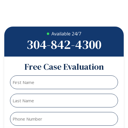
Available 24/7
304-842-4300
Free Case Evaluation