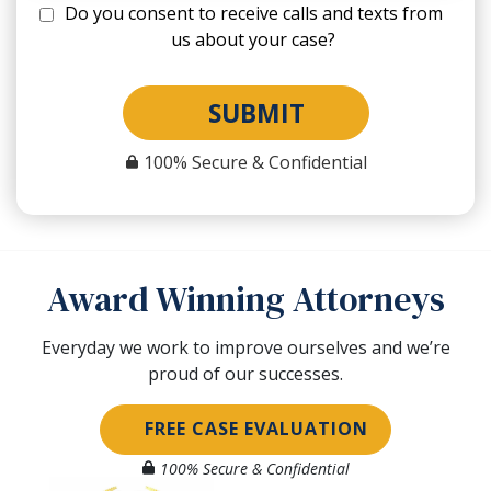
Do you consent to receive calls and texts from
us about your case?
SUBMIT
100% Secure & Confidential
Award Winning Attorneys
Everyday we work to improve ourselves and we’re
proud of our successes.
FREE CASE EVALUATION
100% Secure & Confidential