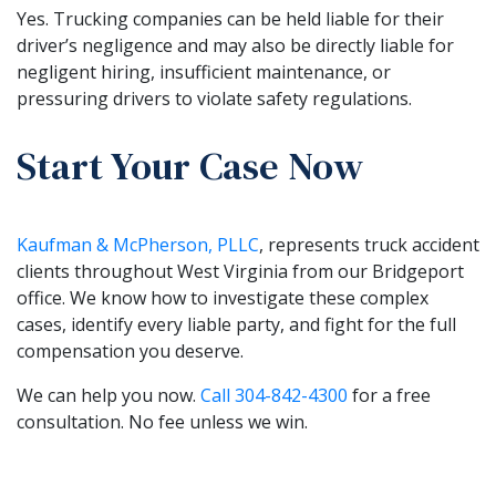
Yes. Trucking companies can be held liable for their
driver’s negligence and may also be directly liable for
negligent hiring, insufficient maintenance, or
pressuring drivers to violate safety regulations.
Start Your Case Now
Kaufman & McPherson, PLLC
, represents truck accident
clients throughout West Virginia from our Bridgeport
office. We know how to investigate these complex
cases, identify every liable party, and fight for the full
compensation you deserve.
We can help you now.
Call
304-842-4300
for a free
consultation. No fee unless we win.