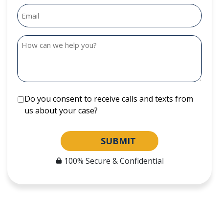
Do you consent to receive calls and texts from
us about your case?
SUBMIT
100% Secure & Confidential