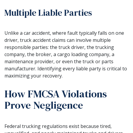
Multiple Liable Parties
Unlike a car accident, where fault typically falls on one
driver, truck accident claims can involve multiple
responsible parties: the truck driver, the trucking
company, the broker, a cargo loading company, a
maintenance provider, or even the truck or parts
manufacturer. Identifying every liable party is critical to
maximizing your recovery.
How FMCSA Violations
Prove Negligence
Federal trucking regulations exist because tired,