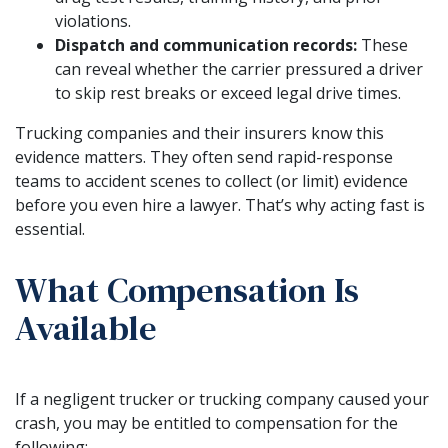
violations.
Dispatch and communication records:
These
can reveal whether the carrier pressured a driver
to skip rest breaks or exceed legal drive times.
Trucking companies and their insurers know this
evidence matters. They often send rapid-response
teams to accident scenes to collect (or limit) evidence
before you even hire a lawyer. That’s why acting fast is
essential.
What Compensation Is
Available
If a negligent trucker or trucking company caused your
crash, you may be entitled to compensation for the
following: