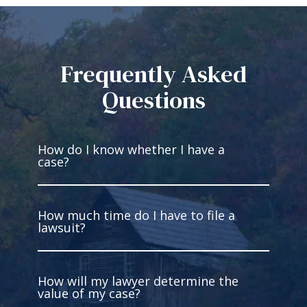
Frequently Asked
Questions
How do I know whether I have a
case?
How much time do I have to file a
You have a case if you’re injured and
lawsuit?
someone else has legal fault for
what occurred. You must be able to
gather facts to prove the liability of
How will my lawyer determine the
the other party. Intentional harm is
In West Virginia, you have two years
value of my case?
not required. In fact, most cases are
to file most personal injury lawsuits.