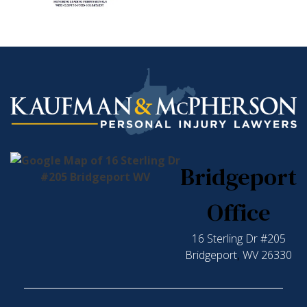
Bridgeport
Office
16 Sterling Dr #205
Bridgeport
,
WV
26330