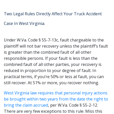
Two Legal Rules Directly Affect Your Truck Accident
Case In West Virginia.
Under W.Va. Code § 55-7-13c, fault chargeable to the
plaintiff will not bar recovery unless the plaintiff’s fault
is greater than the combined fault of all other
responsible persons. If your fault is less than the
combined fault of all other parties, your recovery is
reduced in proportion to your degree of fault. In
practical terms, if you’re 50% or less at fault, you can
still recover. At 51% or more, you recover nothing.
West Virginia law requires that personal injury actions
be brought within two years from the date the right to
bring the claim accrued
, per W.Va. Code § 55-2-12.
There are very few exceptions to this rule. Miss this