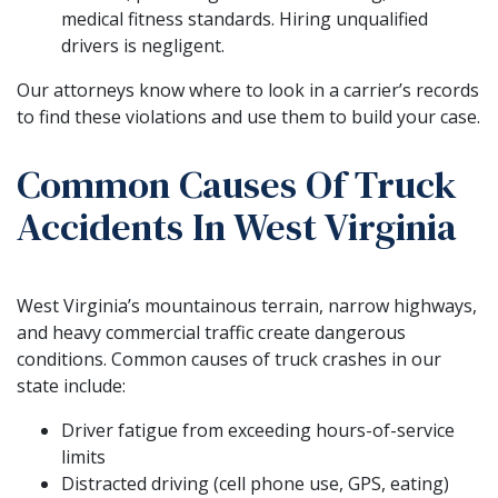
medical fitness standards. Hiring unqualified
drivers is negligent.
Our attorneys know where to look in a carrier’s records
to find these violations and use them to build your case.
Common Causes Of Truck
Accidents In West Virginia
West Virginia’s mountainous terrain, narrow highways,
and heavy commercial traffic create dangerous
conditions. Common causes of truck crashes in our
state include:
Driver fatigue from exceeding hours-of-service
limits
Distracted driving (cell phone use, GPS, eating)