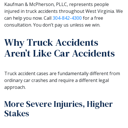
Kaufman & McPherson, PLLC, represents people
injured in truck accidents throughout West Virginia. We
can help you now. Call
304-842-4300
for a free
consultation. You don’t pay us unless we win.
Why Truck Accidents
Aren’t Like Car Accidents
Truck accident cases are fundamentally different from
ordinary car crashes and require a different legal
approach.
More Severe Injuries, Higher
Stakes