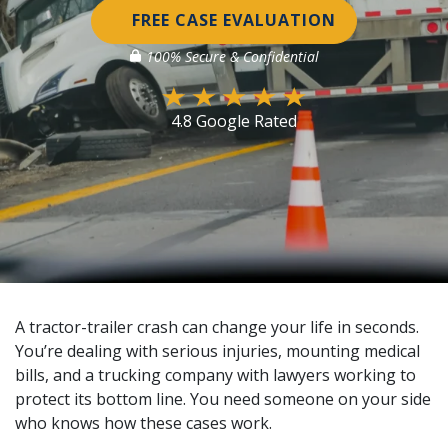
FREE CASE EVALUATION
100% Secure & Confidential
4.8 Google Rated
A tractor-trailer crash can change your life in seconds.
You’re dealing with serious injuries, mounting medical
bills, and a trucking company with lawyers working to
protect its bottom line. You need someone on your side
who knows how these cases work.