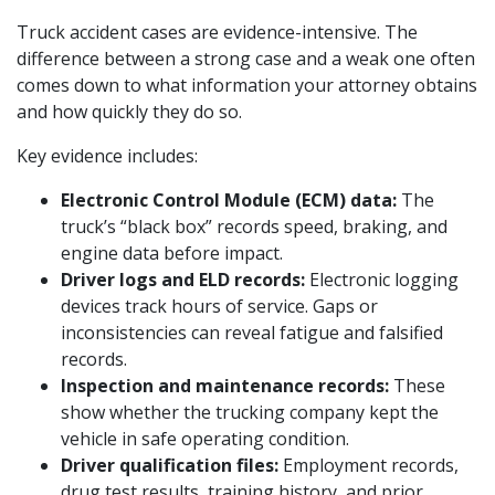
Truck accident cases are evidence-intensive. The
difference between a strong case and a weak one often
comes down to what information your attorney obtains
and how quickly they do so.
Key evidence includes:
Electronic Control Module (ECM) data:
The
truck’s “black box” records speed, braking, and
engine data before impact.
Driver logs and ELD records:
Electronic logging
devices track hours of service. Gaps or
inconsistencies can reveal fatigue and falsified
records.
Inspection and maintenance records:
These
show whether the trucking company kept the
vehicle in safe operating condition.
Driver qualification files:
Employment records,
drug test results, training history, and prior