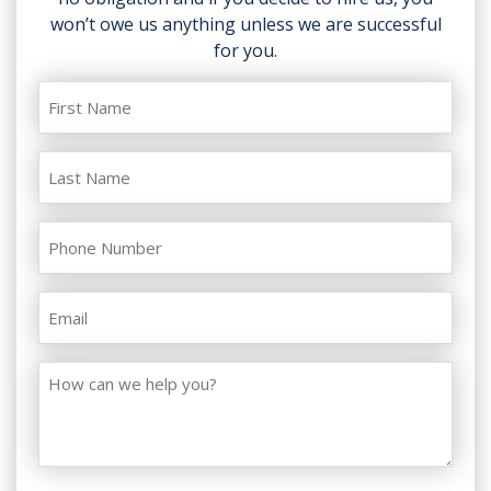
won’t owe us anything unless we are successful
for you.