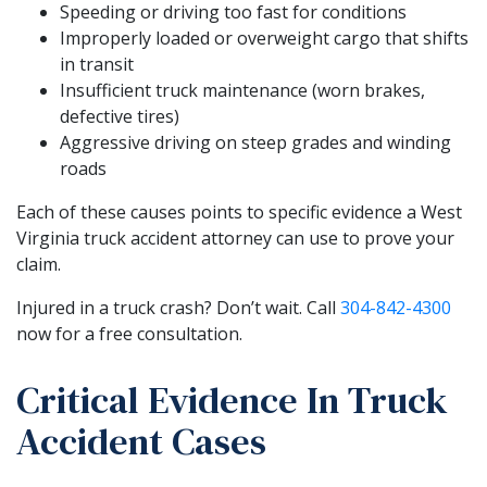
Speeding or driving too fast for conditions
Improperly loaded or overweight cargo that shifts
in transit
Insufficient truck maintenance (worn brakes,
defective tires)
Aggressive driving on steep grades and winding
roads
Each of these causes points to specific evidence a West
Virginia truck accident attorney can use to prove your
claim.
Injured in a truck crash? Don’t wait. Call
304-842-4300
now for a free consultation.
Critical Evidence In Truck
Accident Cases