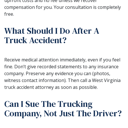
upfront costs and no fee unless we recover
compensation for you. Your consultation is completely
free.
What Should I Do After A
Truck Accident?
Receive medical attention immediately, even if you feel
fine. Don’t give recorded statements to any insurance
company. Preserve any evidence you can (photos,
witness contact information). Then call a West Virginia
truck accident attorney as soon as possible.
Can I Sue The Trucking
Company, Not Just The Driver?