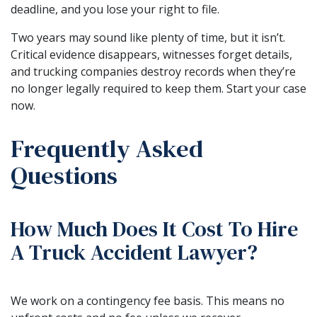
deadline, and you lose your right to file.
Two years may sound like plenty of time, but it isn’t.
Critical evidence disappears, witnesses forget details,
and trucking companies destroy records when they’re
no longer legally required to keep them. Start your case
now.
Frequently Asked
Questions
How Much Does It Cost To Hire
A Truck Accident Lawyer?
We work on a contingency fee basis. This means no