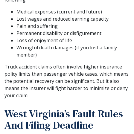
Medical expenses (current and future)
Lost wages and reduced earning capacity
Pain and suffering
Permanent disability or disfigurement
Loss of enjoyment of life
Wrongful death damages (if you lost a family
member)
Truck accident claims often involve higher insurance
policy limits than passenger vehicle cases, which means
the potential recovery can be significant. But it also
means the insurer will fight harder to minimize or deny
your claim.
West Virginia’s Fault Rules
And Filing Deadline