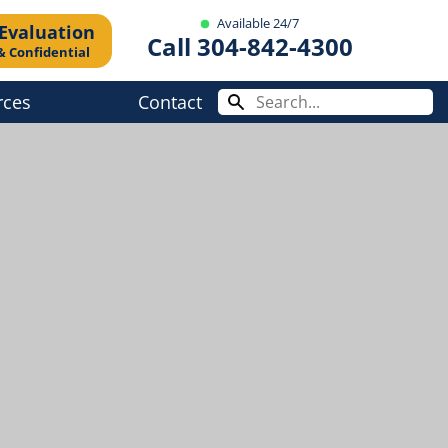
Available 24/7
 Evaluation
Call 304-842-4300
& Confidential
rces
Contact