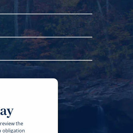
e able to gather facts to prove the
gligence or careless behavior that
er you have a case and the reasons
some exceptions. Two years can seem
r as soon as possible.
 the injury. Then, they compare them
e, too, like the ability to collect
revent additional harm. Don’t discard
and your injuries. Contact a lawyer as
day
 review the
o obligation