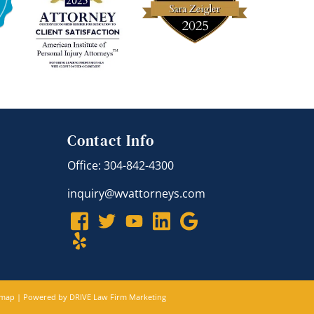
Contact Info
Office: 304-842-4300
inquiry@wvattorneys.com
emap
| Powered by
DRIVE Law Firm Marketing