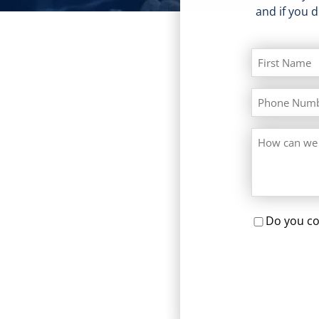
and if you 
Do you co