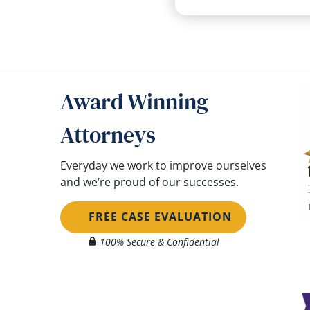
Award Winning
Attorneys
Everyday we work to improve ourselves
and we’re proud of our successes.
FREE CASE EVALUATION
100% Secure & Confidential