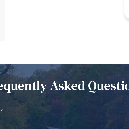
equently Asked Questi
e?