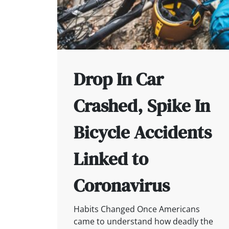
Drop In Car
Crashed, Spike In
Bicycle Accidents
Linked to
Coronavirus
Habits Changed Once Americans
came to understand how deadly the