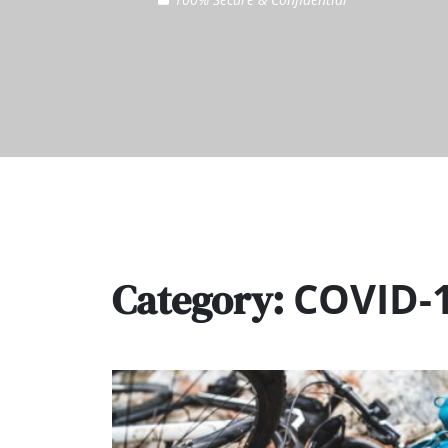
COVID-
Category: