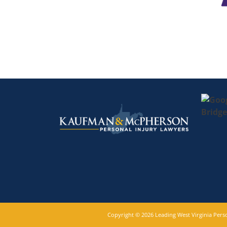
Copyright © 2026 Leading West Virginia Per