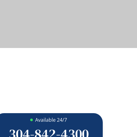
Available 24/7
304-842-4300