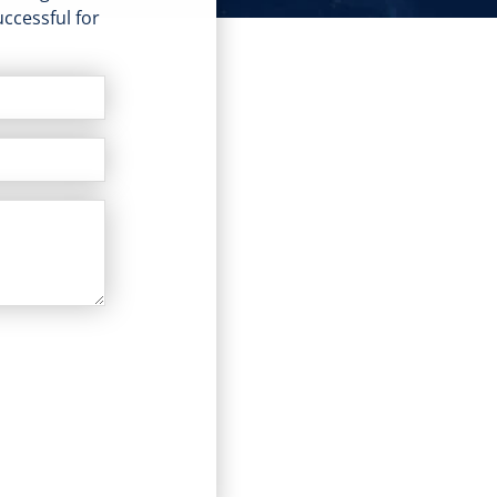
ccessful for