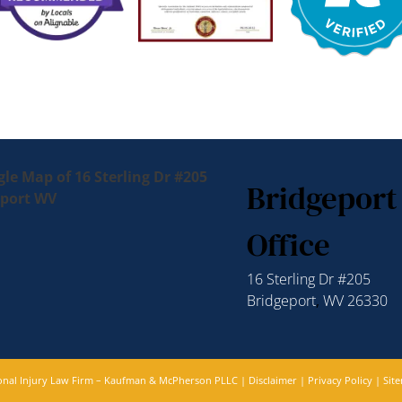
Bridgeport
Office
16 Sterling Dr #205
Bridgeport
,
WV
26330
sonal Injury Law Firm – Kaufman & McPherson PLLC |
Disclaimer
|
Privacy Policy
|
Sit