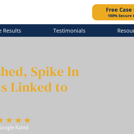
Free Case
100% Secure 
e Results
Testimonials
Resou
hed, Spike In
s Linked to
Google Rated