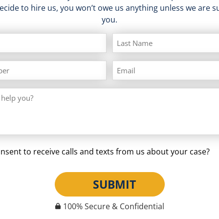
decide to hire us, you won’t owe us anything unless we are su
you.
nsent to receive calls and texts from us about your case?
SUBMIT
100% Secure & Confidential