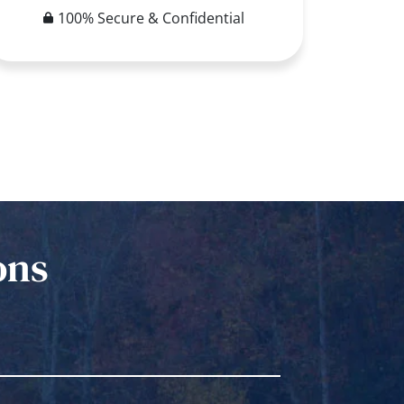
100% Secure & Confidential
ons