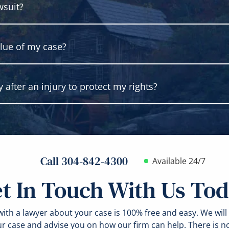
wsuit?
 someone else has legal fault for what occurred. You must b
nal harm is not required. In fact, most cases are based on ne
. At your case consultation, our lawyers can explain wheth
lue of my case?
 to file most personal injury lawsuits. However, there are 
estigate, build and prepare your case. Always contact a lawye
after an injury to protect my rights?
 your case by evaluating the losses that you have because of
ay claim under the law. Other factors may affect your case valu
e and the strength of the proofs in your case.
y, get medical attention without delay. Do what you can to p
torn clothing. If you can, take photos of the accident scene 
Call 304-842-4300
Available 24/7
t In Touch With Us To
ith a lawyer about your case is 100% free and easy. We will
ur case and advise you on how our firm can help. There is n