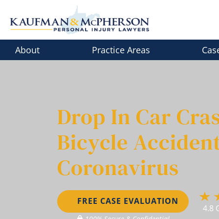
Skip
to
content
About
Practice Areas
Cas
Drop In Car Cras
Bicycle Accident
Coronavirus
FREE CASE EVALUATION
4.8 
100% Secure & Confidential