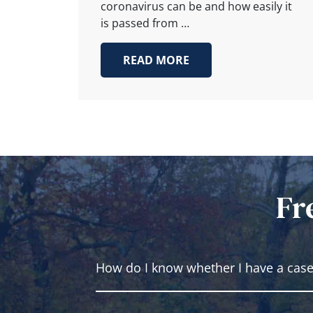
coronavirus can be and how easily it
is passed from …
READ MORE
Fr
How do I know whether I have a cas