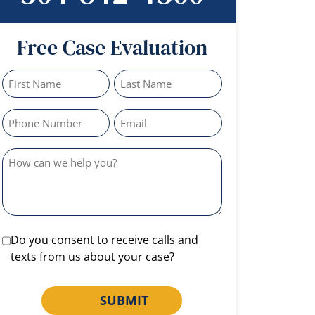
Free Case Evaluation
Do you consent to receive calls and
texts from us about your case?
SUBMIT