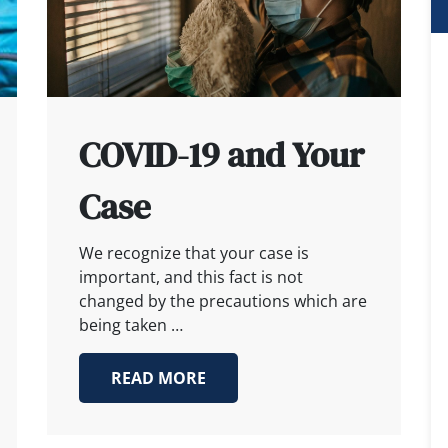
COVID-19 and Your
Case
We recognize that your case is
important, and this fact is not
changed by the precautions which are
being taken …
READ MORE