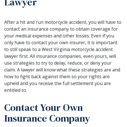
Lawyer
After a hit and run motorcycle accident, you will have to
contact an insurance company to obtain coverage for
your medical expenses and other losses. Even if you
only have to contact your own insurer, it is important
to still speak to a West Virginia motorcycle accident
lawyer first. All insurance companies, even yours, will
use strategies to try to delay, reduce, or deny your
claim. A lawyer will know what these strategies are and
how to fight back against them so your rights are
upheld and you receive the full settlement you are
entitled to.
Contact Your Own
Insurance Company