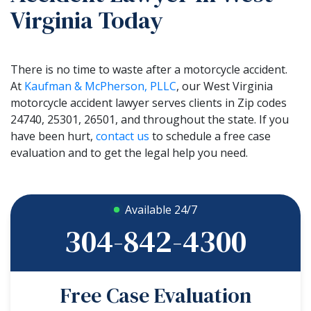
Virginia Today
There is no time to waste after a motorcycle accident.
At
Kaufman & McPherson, PLLC
, our West Virginia
motorcycle accident lawyer serves clients in Zip codes
24740, 25301, 26501, and throughout the state. If you
have been hurt,
contact us
to schedule a free case
evaluation and to get the legal help you need.
Available 24/7
304-842-4300
Free Case Evaluation