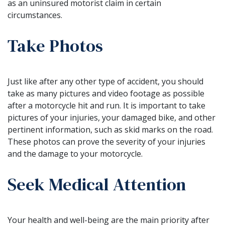
as an uninsured motorist claim in certain
circumstances.
Take Photos
Just like after any other type of accident, you should
take as many pictures and video footage as possible
after a motorcycle hit and run. It is important to take
pictures of your injuries, your damaged bike, and other
pertinent information, such as skid marks on the road.
These photos can prove the severity of your injuries
and the damage to your motorcycle.
Seek Medical Attention
Your health and well-being are the main priority after