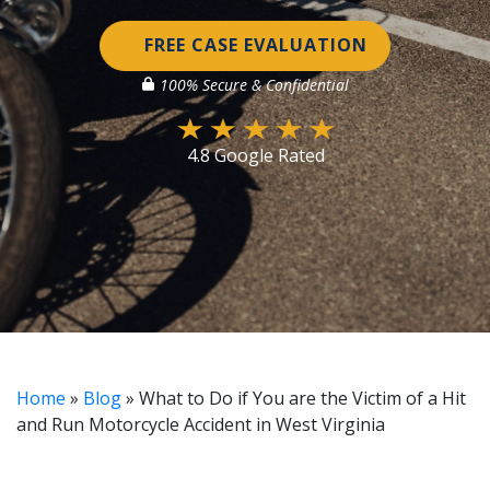
FREE CASE EVALUATION
100% Secure & Confidential
4.8 Google Rated
Home
»
Blog
»
What to Do if You are the Victim of a Hit
and Run Motorcycle Accident in West Virginia