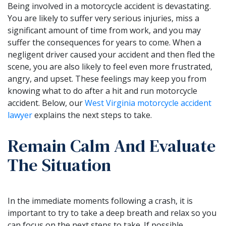
Being involved in a motorcycle accident is devastating.
You are likely to suffer very serious injuries, miss a
significant amount of time from work, and you may
suffer the consequences for years to come. When a
negligent driver caused your accident and then fled the
scene, you are also likely to feel even more frustrated,
angry, and upset. These feelings may keep you from
knowing what to do after a hit and run motorcycle
accident. Below, our
West Virginia motorcycle accident
lawyer
explains the next steps to take.
Remain Calm And Evaluate
The Situation
In the immediate moments following a crash, it is
important to try to take a deep breath and relax so you
can focus on the next steps to take. If possible,