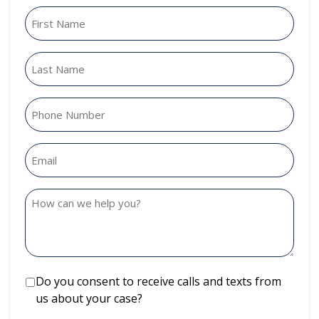
Do you consent to receive calls and texts from
us about your case?