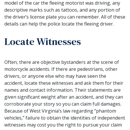
model of the car the fleeing motorist was driving, any
descriptive marks such as tattoos, and any portion of
the driver’s license plate you can remember. All of these
details can help the police locate the fleeing driver.
Locate Witnesses
Often, there are objective bystanders at the scene of
motorcycle accidents. If there are pedestrians, other
drivers, or anyone else who may have seen the
accident, locate these witnesses and ask them for their
names and contact information. Their statements are
given significant weight after an accident, and they can
corroborate your story so you can claim full damages.
Because of West Virginia’s law regarding “phantom
vehicles,” failure to obtain the identities of independent
witnesses may cost you the right to pursue your claim