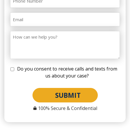
Do you consent to receive calls and texts from
us about your case?
SUBMIT
100% Secure & Confidential