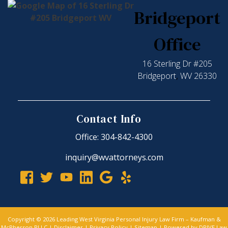
Bridgeport
Office
16 Sterling Dr #205
Bridgeport
,
WV
26330
Contact Info
Office: 304-842-4300
inquiry@wvattorneys.com
Copyright © 2026 Leading West Virginia Personal Injury Law Firm – Kaufman &
McPherson PLLC |
Disclaimer
|
Privacy Policy
|
Sitemap
| Powered by
DRIVE Law