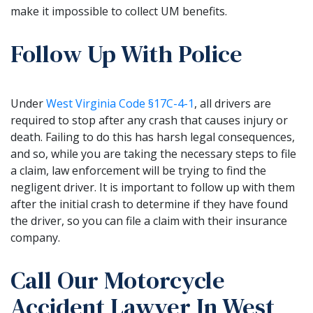
make it impossible to collect UM benefits.
Follow Up With Police
Under
West Virginia Code §17C-4-1
, all drivers are
required to stop after any crash that causes injury or
death. Failing to do this has harsh legal consequences,
and so, while you are taking the necessary steps to file
a claim, law enforcement will be trying to find the
negligent driver. It is important to follow up with them
after the initial crash to determine if they have found
the driver, so you can file a claim with their insurance
company.
Call Our Motorcycle
Accident Lawyer In West