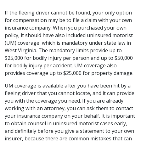
If the fleeing driver cannot be found, your only option
for compensation may be to file a claim with your own
insurance company. When you purchased your own
policy, it should have also included uninsured motorist
(UM) coverage, which is mandatory under state law in
West Virginia. The mandatory limits provide up to
$25,000 for bodily injury per person and up to $50,000
for bodily injury per accident. UM coverage also
provides coverage up to $25,000 for property damage.
UM coverage is available after you have been hit by a
fleeing driver that you cannot locate, and it can provide
you with the coverage you need. If you are already
working with an attorney, you can ask them to contact
your insurance company on your behalf. It is important
to obtain counsel in uninsured motorist cases early,
and definitely before you give a statement to your own
insurer, because there are common mistakes that can