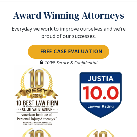
Award Winning Attorneys
Everyday we work to improve ourselves and we’re
proud of our successes.
FREE CASE EVALUATION
100% Secure & Confidential