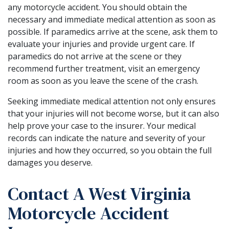
any motorcycle accident. You should obtain the
necessary and immediate medical attention as soon as
possible. If paramedics arrive at the scene, ask them to
evaluate your injuries and provide urgent care. If
paramedics do not arrive at the scene or they
recommend further treatment, visit an emergency
room as soon as you leave the scene of the crash.
Seeking immediate medical attention not only ensures
that your injuries will not become worse, but it can also
help prove your case to the insurer. Your medical
records can indicate the nature and severity of your
injuries and how they occurred, so you obtain the full
damages you deserve.
Contact A West Virginia
Motorcycle Accident