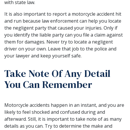
with state law.
It is also important to report a motorcycle accident hit
and run because law enforcement can help you locate
the negligent party that caused your injuries. Only if
you identify the liable party can you file a claim against
them for damages. Never try to locate a negligent
driver on your own. Leave that job to the police and
your lawyer and keep yourself safe.
Take Note Of Any Detail
You Can Remember
Motorcycle accidents happen in an instant, and you are
likely to feel shocked and confused during and
afterward. Still, it is important to take note of as many
details as you can. Try to determine the make and