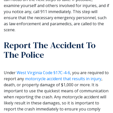
examine yourself and others involved for injuries, and if
you notice any, call 911 immediately. This step will
ensure that the necessary emergency personnel, such
as law enforcement and paramedics, are called to the
scene.
Report The Accident To
The Police
Under
West Virginia Code §17C-4-6
, you are required to
report any
motorcycle accident that results in injury
,
death, or property damage of $1,000 or more. It is
important to use the quickest means of communication
when reporting the crash. Any motorcycle accident will
likely result in these damages, so it is important to
report the crash immediately to ensure you comply