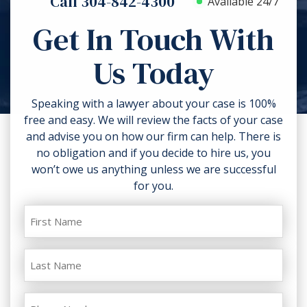
Call 304-842-4300
Available 24/7
the ability to collect compensation,
additional harm. Don’t discard
comparative negligence and the
Get In Touch With
anything related to the accident like
strength of the proofs in your case.
torn clothing. If you can, take
Us Today
photos of the accident scene and
your injuries. Contact a lawyer as
soon as possible.
Speaking with a lawyer about your case is 100%
free and easy. We will review the facts of your case
and advise you on how our firm can help. There is
no obligation and if you decide to hire us, you
won’t owe us anything unless we are successful
for you.