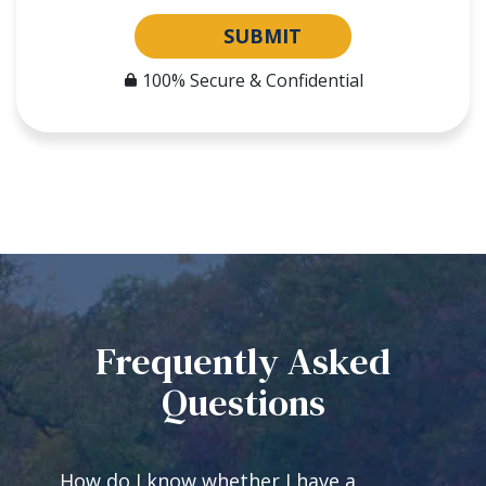
SUBMIT
100% Secure & Confidential
Frequently Asked
Questions
How do I know whether I have a