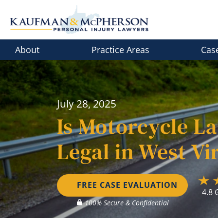
Skip
to
content
About
Practice Areas
Cas
July 28, 2025
Is Motorcycle La
Legal in West Vi
FREE CASE EVALUATION
4.8 
100% Secure & Confidential