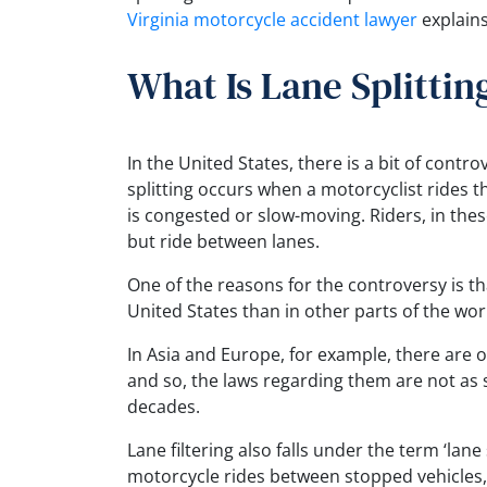
Virginia motorcycle accident lawyer
explains
What Is Lane Splittin
In the United States, there is a bit of contr
splitting occurs when a motorcyclist rides th
is congested or slow-moving. Riders, in these 
but ride between lanes.
One of the reasons for the controversy is th
United States than in other parts of the wor
In Asia and Europe, for example, there are 
and so, the laws regarding them are not as st
decades.
Lane filtering also falls under the term ‘lane
motorcycle rides between stopped vehicles, 