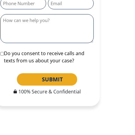
Do you consent to receive calls and
texts from us about your case?
SUBMIT
100% Secure & Confidential