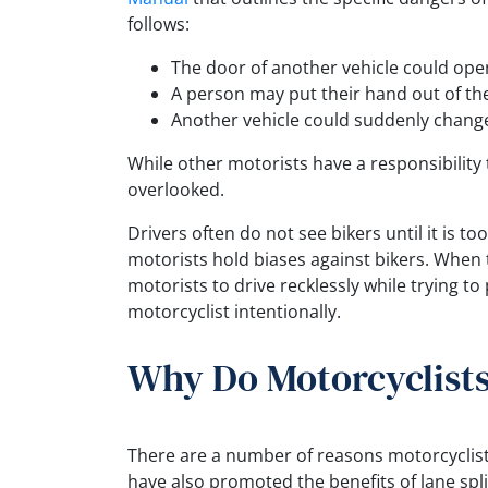
follows:
The door of another vehicle could ope
A person may put their hand out of th
Another vehicle could suddenly change
While other motorists have a responsibility 
overlooked.
Drivers often do not see bikers until it is t
motorists hold biases against bikers. When t
motorists to drive recklessly while trying to
motorcyclist intentionally.
Why Do Motorcyclists
There are a number of reasons motorcyclist
have also promoted the benefits of lane spl