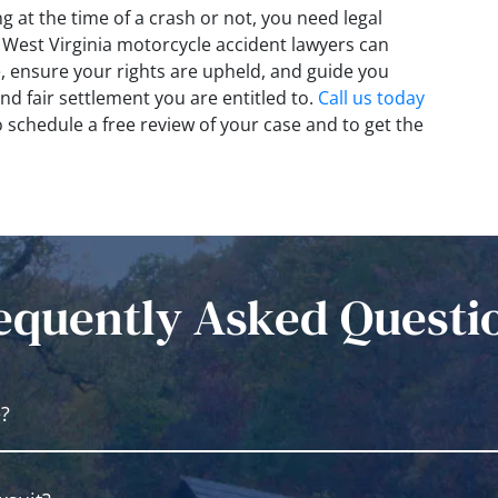
g at the time of a crash or not, you need legal
r West Virginia motorcycle accident lawyers can
e, ensure your rights are upheld, and guide you
nd fair settlement you are entitled to.
Call us today
to schedule a free review of your case and to get the
equently Asked Questi
e?