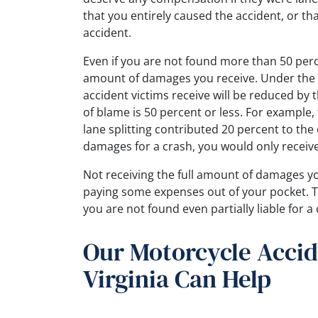
that you entirely caused the accident, or that
accident.
Even if you are not found more than 50 percen
amount of damages you receive. Under the 
accident victims receive will be reduced by 
of blame is 50 percent or less. For exampl
lane splitting contributed 20 percent to the
damages for a crash, you would only receive
Not receiving the full amount of damages yo
paying some expenses out of your pocket. T
you are not found even partially liable for a 
Our Motorcycle Accid
Virginia Can Help