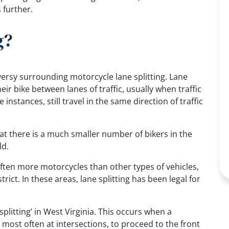
 further.
g?
oversy surrounding motorcycle lane splitting. Lane
eir bike between lanes of traffic, usually when traffic
instances, still travel in the same direction of traffic
at there is a much smaller number of bikers in the
ld.
often more motorcycles than other types of vehicles,
rict. In these areas, lane splitting has been legal for
 splitting’ in West Virginia. This occurs when a
most often at intersections, to proceed to the front