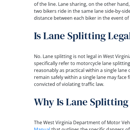
of the line. Lane sharing, on the other hand
two bikers ride in the same lane side-by-sid
distance between each biker in the event of
Is Lane Splitting Leg
No. Lane splitting is not legal in West Virgi
specifically refer to motorcycle lane splittin
reasonably as practical within a single lane o
remain safely within a single lane may face
convicted of violating traffic law.
Why Is Lane Splittin
The West Virginia Department of Motor Ve
Manual
that outlines the specific dangers of 