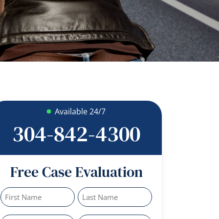
Available 24/7
304-842-4300
Free Case Evaluation