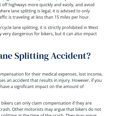
t off highways more quickly and easily, and avoid
here lane splitting is legal, it is advised to only
fic is traveling at less than 15 miles per hour.
ycle lane splitting, it is strictly prohibited in West
nly very dangerous for bikers, but it can also impact
ane Splitting Accident?
compensation for their medical expenses, lost income,
es an accident that results in injury. However, if you
an have a significant impact on the amount of
, bikers can only claim compensation if they are
a crash. Other motorists may argue that bikers do not
splitting at the time of the crash. They may argue