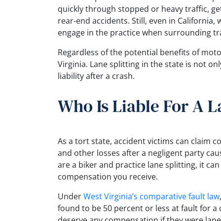
quickly through stopped or heavy traffic, ge
rear-end accidents. Still, even in California, w
engage in the practice when surrounding traf
Regardless of the potential benefits of motorc
Virginia. Lane splitting in the state is not o
liability after a crash.
Who Is Liable For A L
As a tort state, accident victims can claim 
and other losses after a negligent party caus
are a biker and practice lane splitting, it c
compensation you receive.
Under
West Virginia’s comparative fault law
found to be 50 percent or less at fault for 
deserve any compensation if they were lane 