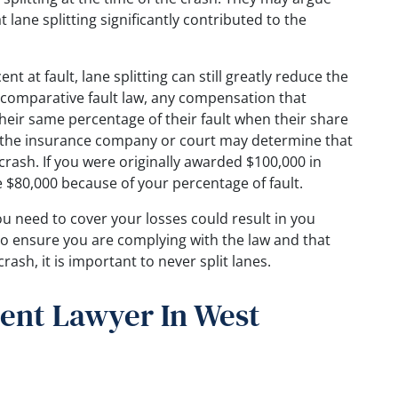
 lane splitting significantly contributed to the
t at fault, lane splitting can still greatly reduce the
comparative fault law, any compensation that
their same percentage of their fault when their share
e, the insurance company or court may determine that
 crash. If you were originally awarded $100,000 in
 $80,000 because of your percentage of fault.
u need to cover your losses could result in you
o ensure you are complying with the law and that
crash, it is important to never split lanes.
ent Lawyer In West