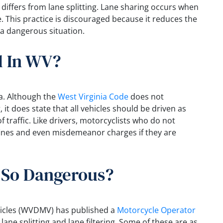
, differs from lane splitting. Lane sharing occurs when
e. This practice is discouraged because it reduces the
 a dangerous situation.
al In WV?
nia. Although the
West Virginia Code
does not
g, it does state that all vehicles should be driven as
f traffic. Like drivers, motorcyclists who do not
 fines and even misdemeanor charges if they are
g So Dangerous?
hicles (WVDMV) has published a
Motorcycle Operator
lane splitting and lane filtering. Some of these are as