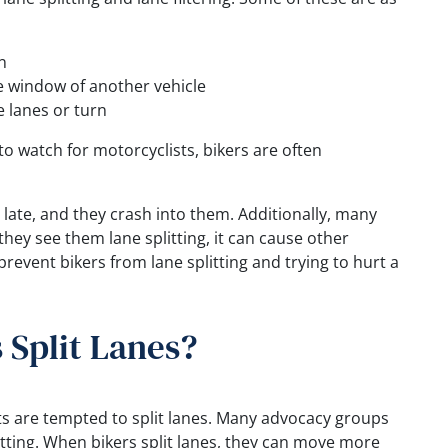
n
e window of another vehicle
 lanes or turn
to watch for motorcyclists, bikers are often
oo late, and they crash into them. Additionally, many
hey see them lane splitting, it can cause other
 prevent bikers from lane splitting and trying to hurt a
 Split Lanes?
s are tempted to split lanes. Many advocacy groups
itting. When bikers split lanes, they can move more