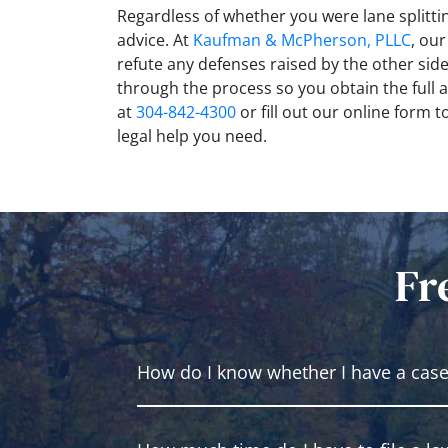
Regardless of whether you were lane splittin
advice. At
Kaufman & McPherson, PLLC
, ou
refute any defenses raised by the other sid
through the process so you obtain the full a
at
304-842-4300
or fill out our online form 
legal help you need.
Fr
How do I know whether I have a cas