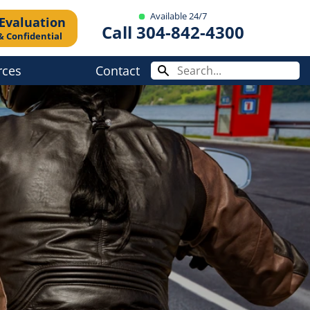
Available 24/7
 Evaluation
Call 304-842-4300
& Confidential
rces
Contact