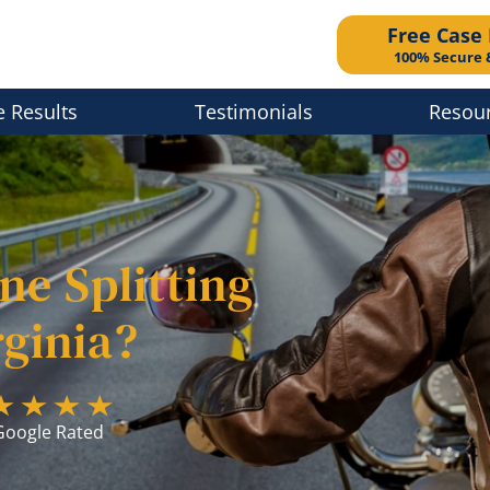
Free Case
100% Secure 
e Results
Testimonials
Resou
ne Splitting
rginia?
Google Rated