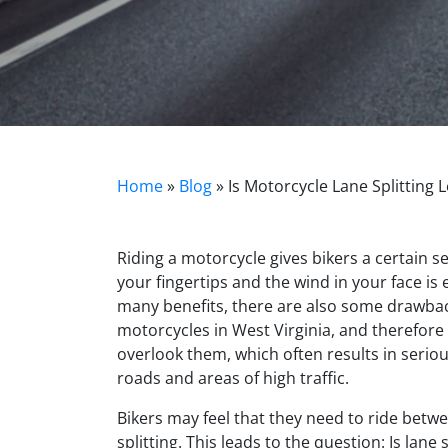
Home
»
Blog
»
Is Motorcycle Lane Splitting L
Riding a motorcycle gives bikers a certain s
your fingertips and the wind in your face is 
many benefits, there are also some drawbac
motorcycles in West Virginia, and therefore
overlook them, which often results in seriou
roads and areas of high traffic.
Bikers may feel that they need to ride betwee
splitting. This leads to the question: Is lane 