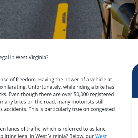
egal in West Virginia?
ense of freedom. Having the power of a vehicle at
exhilarating. Unfortunately, while riding a bike has
ks. Even though there are over 50,000 registered
 many bikes on the road, many motorists still
s accidents. This is particularly true on congested
n lanes of traffic, which is referred to as lane
splitting legal in West Virginia? Below, our
West