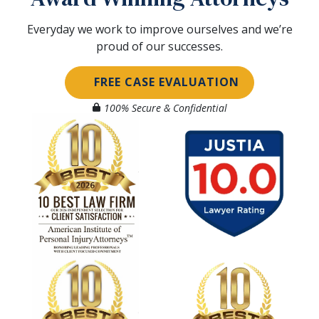
Everyday we work to improve ourselves and we’re
proud of our successes.
FREE CASE EVALUATION
100% Secure & Confidential