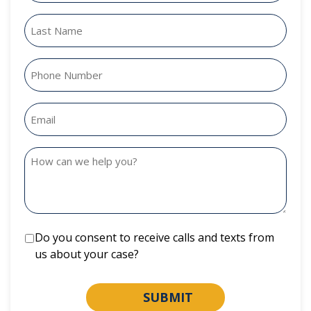
Do you consent to receive calls and texts from
us about your case?
SUBMIT