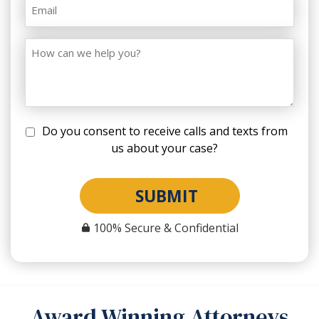
Do you consent to receive calls and texts from
us about your case?
SUBMIT
100% Secure & Confidential
Award Winning Attorneys