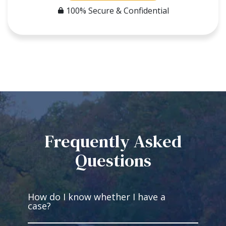
100% Secure & Confidential
Frequently Asked
Questions
How do I know whether I have a
case?