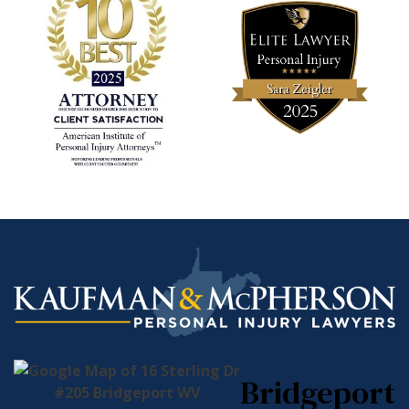
Bridgeport