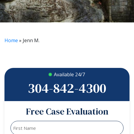
Home
»
Jenn M.
Available 24/7
304-842-4300
Free Case Evaluation