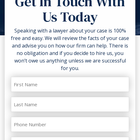
Get In Touch With
torn clothing. If you can, take
Us Today
photos of the accident scene and
your injuries. Contact a lawyer as
soon as possible.
Speaking with a lawyer about your case is 100%
free and easy. We will review the facts of your case
and advise you on how our firm can help. There is
no obligation and if you decide to hire us, you
won’t owe us anything unless we are successful
for you.