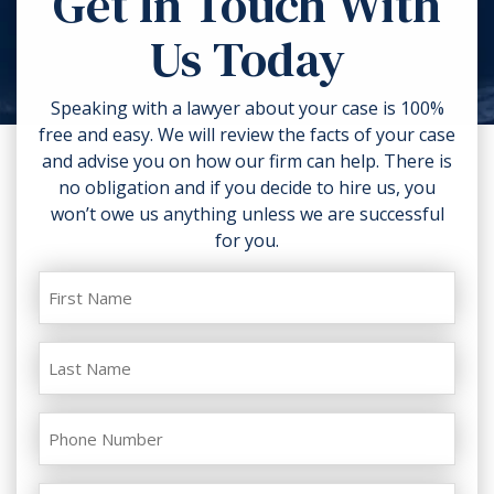
Get In Touch With
torn clothing. If you can, take
Us Today
photos of the accident scene and
your injuries. Contact a lawyer as
soon as possible.
Speaking with a lawyer about your case is 100%
free and easy. We will review the facts of your case
and advise you on how our firm can help. There is
no obligation and if you decide to hire us, you
won’t owe us anything unless we are successful
for you.