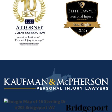
Bridgeport