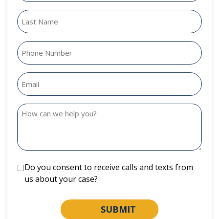
Do you consent to receive calls and texts from
us about your case?
SUBMIT