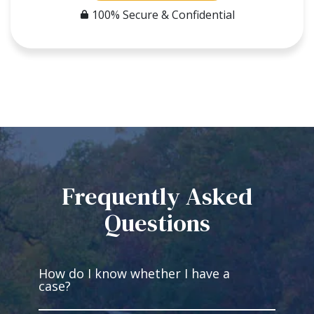
100% Secure & Confidential
Frequently Asked
Questions
How do I know whether I have a
case?