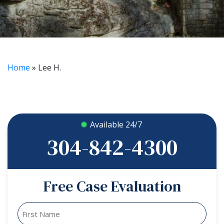
Home
»
Lee H.
Available 24/7
304-842-4300
Free Case Evaluation