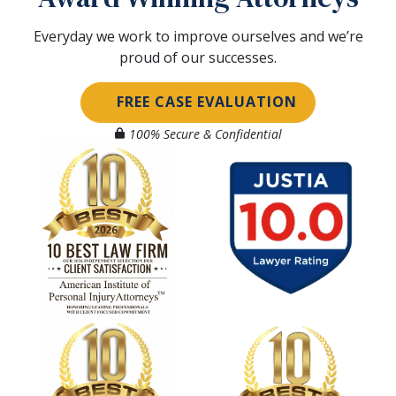
Everyday we work to improve ourselves and we’re
proud of our successes.
FREE CASE EVALUATION
100% Secure & Confidential