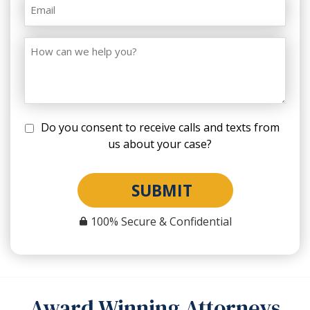
Do you consent to receive calls and texts from
us about your case?
SUBMIT
100% Secure & Confidential
Award Winning Attorneys