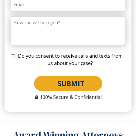
Do you consent to receive calls and texts from
us about your case?
SUBMIT
100% Secure & Confidential
Award Winning Attorneys