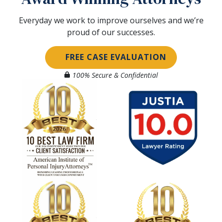
Everyday we work to improve ourselves and we’re
proud of our successes.
FREE CASE EVALUATION
100% Secure & Confidential