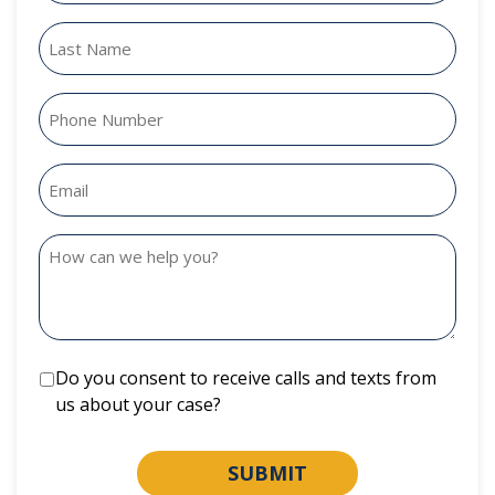
Do you consent to receive calls and texts from
us about your case?
SUBMIT