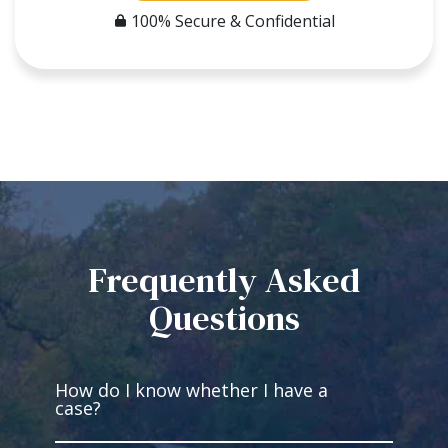
100% Secure & Confidential
Frequently Asked
Questions
How do I know whether I have a
case?