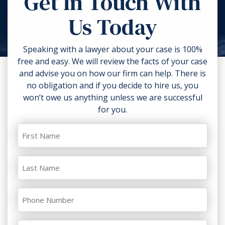
Get In Touch With
torn clothing. If you can, take
Us Today
photos of the accident scene and
your injuries. Contact a lawyer as
soon as possible.
Speaking with a lawyer about your case is 100%
free and easy. We will review the facts of your case
and advise you on how our firm can help. There is
no obligation and if you decide to hire us, you
won’t owe us anything unless we are successful
for you.