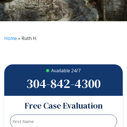
Home
»
Ruth H.
Available 24/7
304-842-4300
Free Case Evaluation