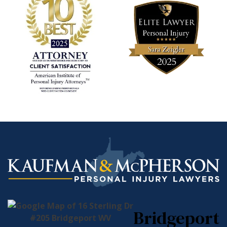
Bridgeport