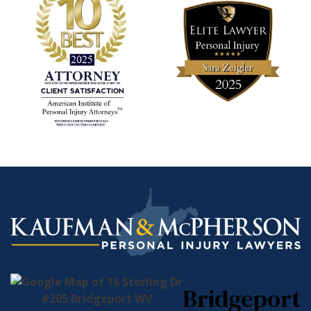
Bridgeport