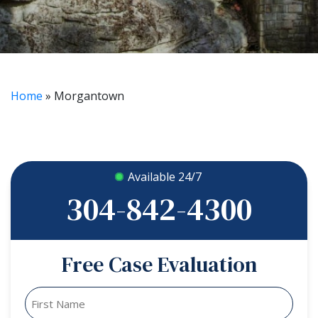
Home
»
Morgantown
Available 24/7
304-842-4300
Free Case Evaluation