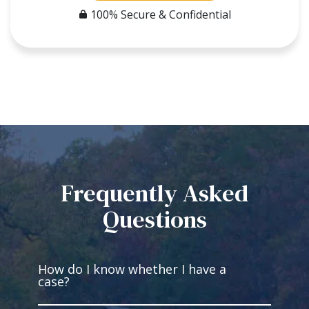
100% Secure & Confidential
Frequently Asked
Questions
How do I know whether I have a
case?