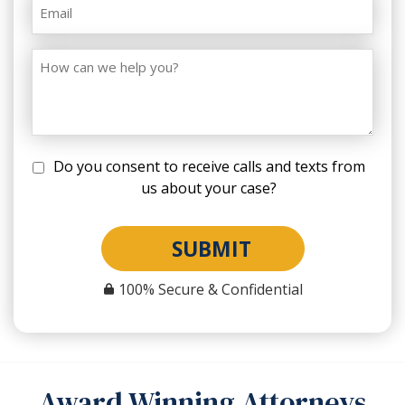
Do you consent to receive calls and texts from
us about your case?
SUBMIT
100% Secure & Confidential
Award Winning Attorneys