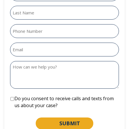
Do you consent to receive calls and texts from
us about your case?
SUBMIT