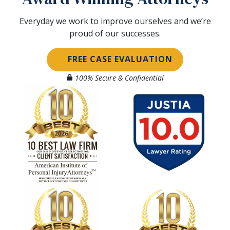
Everyday we work to improve ourselves and we’re
proud of our successes.
FREE CASE EVALUATION
100% Secure & Confidential