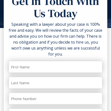
Get In Touch With
torn clothing. If you can, take
Us Today
photos of the accident scene and
your injuries. Contact a lawyer as
soon as possible.
Speaking with a lawyer about your case is 100%
free and easy. We will review the facts of your case
and advise you on how our firm can help. There is
no obligation and if you decide to hire us, you
won’t owe us anything unless we are successful
for you.