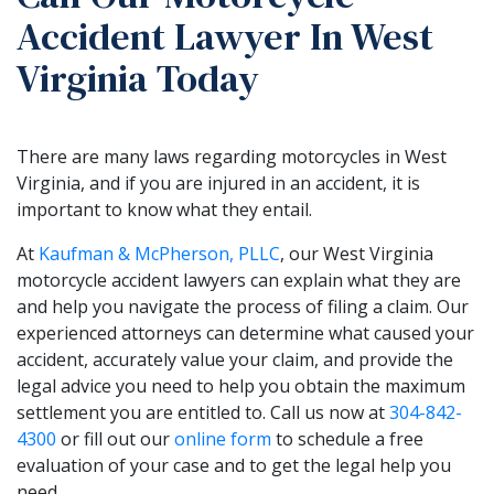
Accident Lawyer In West
Virginia Today
There are many laws regarding motorcycles in West
Virginia, and if you are injured in an accident, it is
important to know what they entail.
At
Kaufman & McPherson, PLLC
, our West Virginia
motorcycle accident lawyers can explain what they are
and help you navigate the process of filing a claim. Our
experienced attorneys can determine what caused your
accident, accurately value your claim, and provide the
legal advice you need to help you obtain the maximum
settlement you are entitled to. Call us now at
304-842-
4300
or fill out our
online form
to schedule a free
evaluation of your case and to get the legal help you
need.