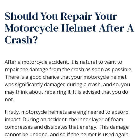
Should You Repair Your
Motorcycle Helmet After A
Crash?
After a motorcycle accident, it is natural to want to
repair the damage from the crash as soon as possible.
There is a good chance that your motorcycle helmet
was significantly damaged during a crash, and so, you
may think about repairing it. It is advised that you do
not.
Firstly, motorcycle helmets are engineered to absorb
impact. During an accident, the inner layer of foam
compresses and dissipates that energy. This damage
cannot be undone, and so if the helmet is used again,