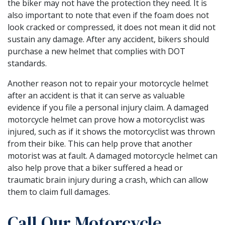
the biker may not have the protection they need. It is
also important to note that even if the foam does not
look cracked or compressed, it does not mean it did not
sustain any damage. After any accident, bikers should
purchase a new helmet that complies with DOT
standards.
Another reason not to repair your motorcycle helmet
after an accident is that it can serve as valuable
evidence if you file a personal injury claim. A damaged
motorcycle helmet can prove how a motorcyclist was
injured, such as if it shows the motorcyclist was thrown
from their bike. This can help prove that another
motorist was at fault. A damaged motorcycle helmet can
also help prove that a biker suffered a head or
traumatic brain injury during a crash, which can allow
them to claim full damages.
Call Our Motorcycle