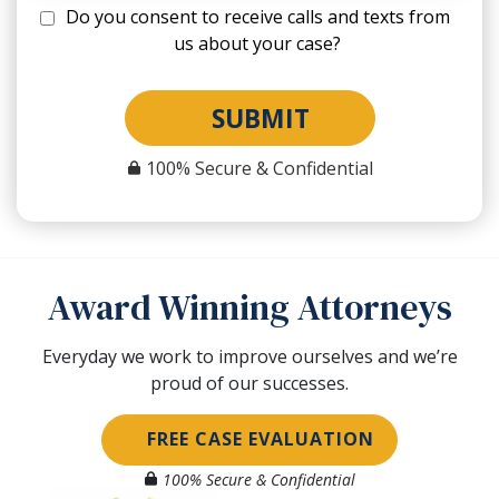
Do you consent to receive calls and texts from
us about your case?
SUBMIT
100% Secure & Confidential
Award Winning Attorneys
Everyday we work to improve ourselves and we’re
proud of our successes.
FREE CASE EVALUATION
100% Secure & Confidential