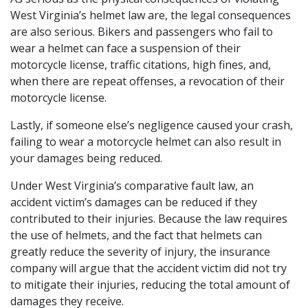
West Virginia’s helmet law are, the legal consequences
are also serious. Bikers and passengers who fail to
wear a helmet can face a suspension of their
motorcycle license, traffic citations, high fines, and,
when there are repeat offenses, a revocation of their
motorcycle license.
Lastly, if someone else’s negligence caused your crash,
failing to wear a motorcycle helmet can also result in
your damages being reduced.
Under West Virginia’s comparative fault law, an
accident victim’s damages can be reduced if they
contributed to their injuries. Because the law requires
the use of helmets, and the fact that helmets can
greatly reduce the severity of injury, the insurance
company will argue that the accident victim did not try
to mitigate their injuries, reducing the total amount of
damages they receive.