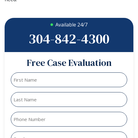
Available 24/7
304-842-4300
Free Case Evaluation