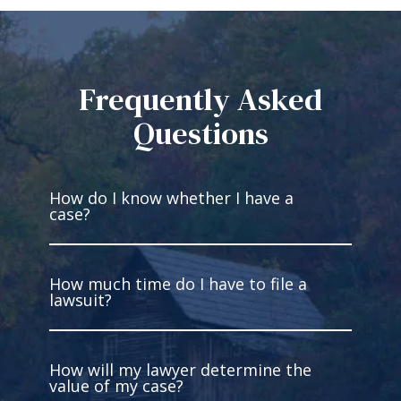
Frequently Asked
Questions
How do I know whether I have a
case?
How much time do I have to file a
You have a case if you’re injured and
lawsuit?
someone else has legal fault for
what occurred. You must be able to
gather facts to prove the liability of
How will my lawyer determine the
the other party. Intentional harm is
In West Virginia, you have two years
value of my case?
not required. In fact, most cases are
to file most personal injury lawsuits.