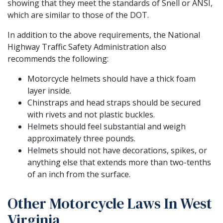
showing that they meet the standards of Snell or ANSI,
which are similar to those of the DOT.
In addition to the above requirements, the National
Highway Traffic Safety Administration also
recommends the following:
Motorcycle helmets should have a thick foam
layer inside.
Chinstraps and head straps should be secured
with rivets and not plastic buckles.
Helmets should feel substantial and weigh
approximately three pounds.
Helmets should not have decorations, spikes, or
anything else that extends more than two-tenths
of an inch from the surface.
Other Motorcycle Laws In West
Virginia