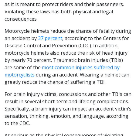
as it is meant to protect riders and their passengers.
Violating these laws has both physical and legal
consequences.
Motorcycle helmets reduce the chance of fatality during
an accident by
37 percent
, according to the Centers for
Disease Control and Prevention (CDC). In addition,
motorcycle helmets also reduce the risk of head injury
by nearly 70 percent. Traumatic brain injuries (TBIs)
are some of the
most common injuries suffered by
motorcyclists
during an accident. Wearing a helmet can
greatly reduce the chance of suffering a TBI.
For brain injury victims, concussions and other TBIs can
result in several short-term and lifelong complications.
Specifically, a brain injury can impact an accident victim’s
sensation, thinking, emotion, and language, according
to the CDC.
As serious as the physical consequences of violating