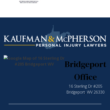
Bridgeport
Office
16 Sterling Dr #205
Bridgeport
,
WV
26330