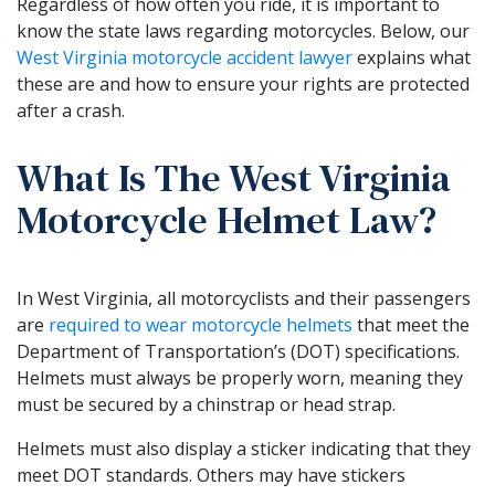
Regardless of how often you ride, it is important to
know the state laws regarding motorcycles. Below, our
West Virginia motorcycle accident lawyer
explains what
these are and how to ensure your rights are protected
after a crash.
What Is The West Virginia
Motorcycle Helmet Law?
In West Virginia, all motorcyclists and their passengers
are
required to wear motorcycle helmets
that meet the
Department of Transportation’s (DOT) specifications.
Helmets must always be properly worn, meaning they
must be secured by a chinstrap or head strap.
Helmets must also display a sticker indicating that they
meet DOT standards. Others may have stickers