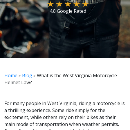
4.8 Google Rated
Home
»
Blog
»
What is the West Virginia Motorcycle
Helmet Law?
For many people in West Virginia, riding a motorcycle is
a thrilling experience. Some ride simply for the
excitement, while others rely on their bikes as their
main mode of transportation when weather permits.