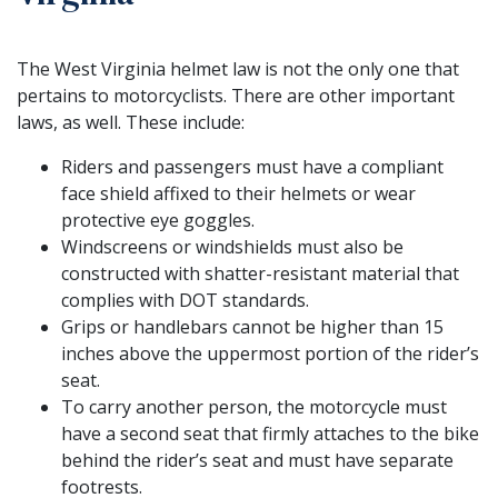
The West Virginia helmet law is not the only one that
pertains to motorcyclists. There are other important
laws, as well. These include:
Riders and passengers must have a compliant
face shield affixed to their helmets or wear
protective eye goggles.
Windscreens or windshields must also be
constructed with shatter-resistant material that
complies with DOT standards.
Grips or handlebars cannot be higher than 15
inches above the uppermost portion of the rider’s
seat.
To carry another person, the motorcycle must
have a second seat that firmly attaches to the bike
behind the rider’s seat and must have separate
footrests.