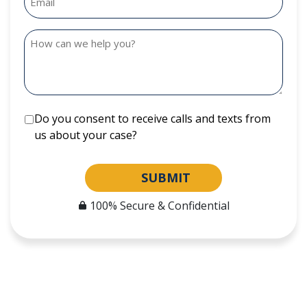
Do you consent to receive calls and texts from
us about your case?
SUBMIT
100% Secure & Confidential