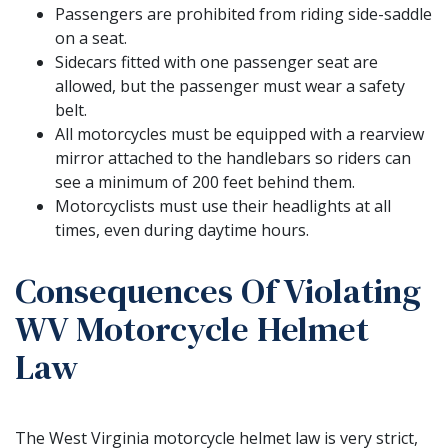
Passengers are prohibited from riding side-saddle
on a seat.
Sidecars fitted with one passenger seat are
allowed, but the passenger must wear a safety
belt.
All motorcycles must be equipped with a rearview
mirror attached to the handlebars so riders can
see a minimum of 200 feet behind them.
Motorcyclists must use their headlights at all
times, even during daytime hours.
Consequences Of Violating
WV Motorcycle Helmet
Law
The West Virginia motorcycle helmet law is very strict,