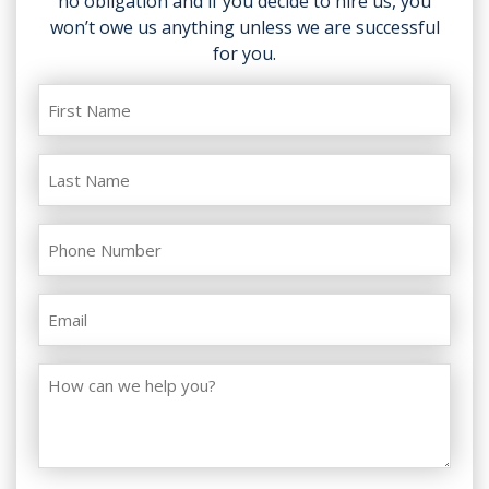
no obligation and if you decide to hire us, you
won’t owe us anything unless we are successful
for you.