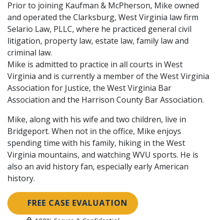
Prior to joining Kaufman & McPherson, Mike owned
and operated the Clarksburg, West Virginia law firm
Selario Law, PLLC, where he practiced general civil
litigation, property law, estate law, family law and
criminal law.
Mike is admitted to practice in all courts in West
Virginia and is currently a member of the West Virginia
Association for Justice, the West Virginia Bar
Association and the Harrison County Bar Association.
Mike, along with his wife and two children, live in
Bridgeport. When not in the office, Mike enjoys
spending time with his family, hiking in the West
Virginia mountains, and watching WVU sports. He is
also an avid history fan, especially early American
history.
FREE CASE EVALUATION