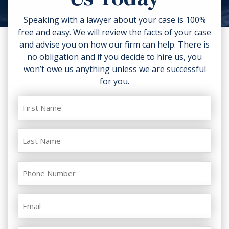
your injuries. Contact a lawyer as
soon as possible.
Speaking with a lawyer about your case is 100%
free and easy. We will review the facts of your case
and advise you on how our firm can help. There is
no obligation and if you decide to hire us, you
won’t owe us anything unless we are successful
for you.