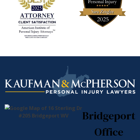
Bridgeport
Office