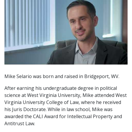
Mike Selario was born and raised in Bridgeport, WV.
After earning his undergraduate degree in political
science at West Virginia University, Mike attended West
Virginia University College of Law, where he received
his Juris Doctorate. While in law school, Mike was
awarded the CALI Award for Intellectual Property and
Antitrust Law.