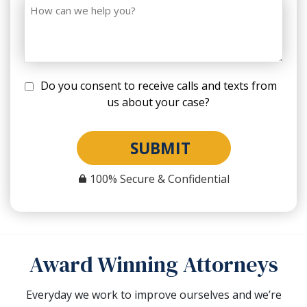
Do you consent to receive calls and texts from
us about your case?
SUBMIT
100% Secure & Confidential
Award Winning Attorneys
Everyday we work to improve ourselves and we’re