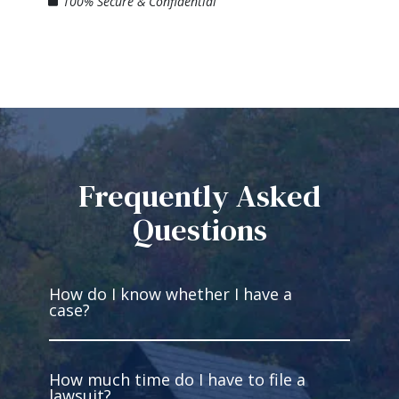
100% Secure & Confidential
Frequently Asked
Questions
How do I know whether I have a
case?
How much time do I have to file a
You have a case if you’re injured and
lawsuit?