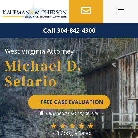
Skip
to
content
Call 304-842-4300
West Virginia Attorney
Michael D.
Selario
FREE CASE EVALUATION
100% Secure & Confidential
4.8 Google Rated