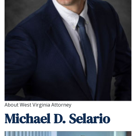
About West Virginia Attorney
Michael D. Selario