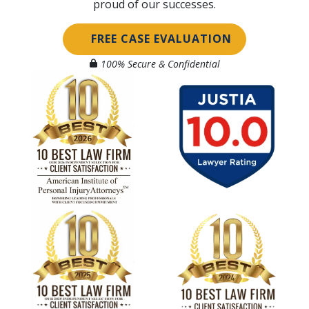
proud of our successes.
FREE CASE EVALUATION
100% Secure & Confidential