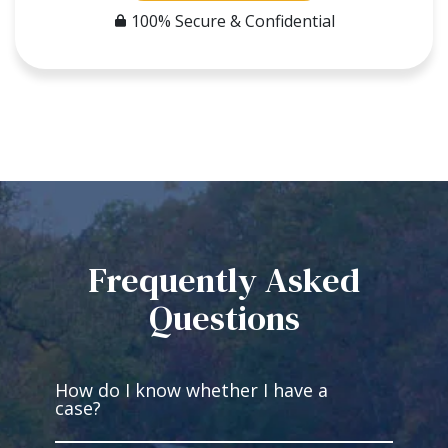
100% Secure & Confidential
Frequently Asked
Questions
How do I know whether I have a
case?