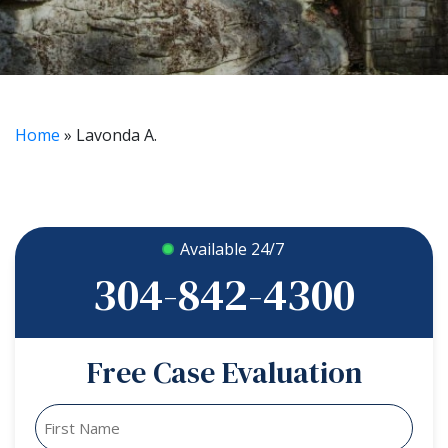
Home
»
Lavonda A.
Available 24/7
304-842-4300
Free Case Evaluation