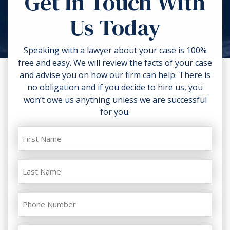
Get In Touch With
torn clothing. If you can, take
Us Today
photos of the accident scene and
your injuries. Contact a lawyer as
soon as possible.
Speaking with a lawyer about your case is 100%
free and easy. We will review the facts of your case
and advise you on how our firm can help. There is
no obligation and if you decide to hire us, you
won’t owe us anything unless we are successful
for you.