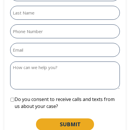
Do you consent to receive calls and texts from
us about your case?
SUBMIT