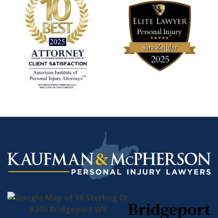
Bridgeport