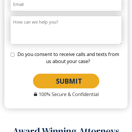
Do you consent to receive calls and texts from
us about your case?
SUBMIT
100% Secure & Confidential
Award Winning Attorneys