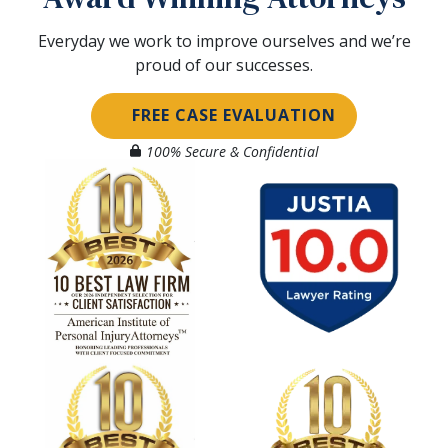
Everyday we work to improve ourselves and we’re
proud of our successes.
FREE CASE EVALUATION
100% Secure & Confidential