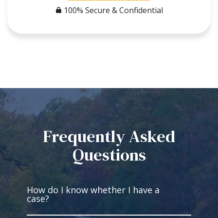
100% Secure & Confidential
Frequently Asked
Questions
How do I know whether I have a
case?