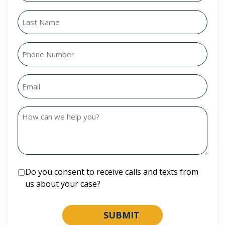
Do you consent to receive calls and texts from
us about your case?
SUBMIT