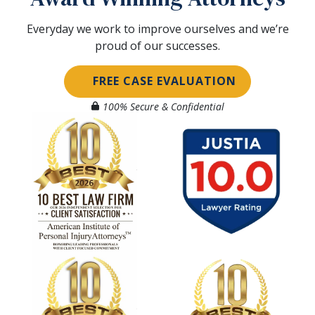
Everyday we work to improve ourselves and we’re
proud of our successes.
FREE CASE EVALUATION
100% Secure & Confidential