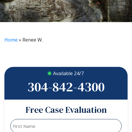
Home
»
Renee W.
Available 24/7
304-842-4300
Free Case Evaluation