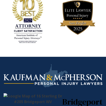
Bridgeport