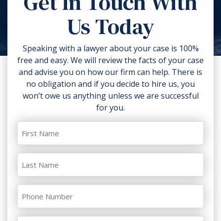
Get In Touch With
torn clothing. If you can, take
Us Today
photos of the accident scene and
your injuries. Contact a lawyer as
soon as possible.
Speaking with a lawyer about your case is 100%
free and easy. We will review the facts of your case
and advise you on how our firm can help. There is
no obligation and if you decide to hire us, you
won’t owe us anything unless we are successful
for you.