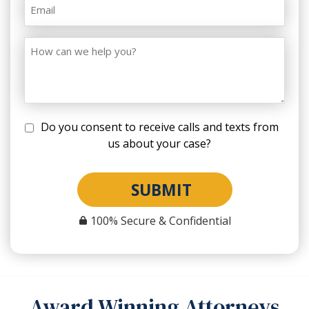
Do you consent to receive calls and texts from
us about your case?
SUBMIT
100% Secure & Confidential
Award Winning Attorneys