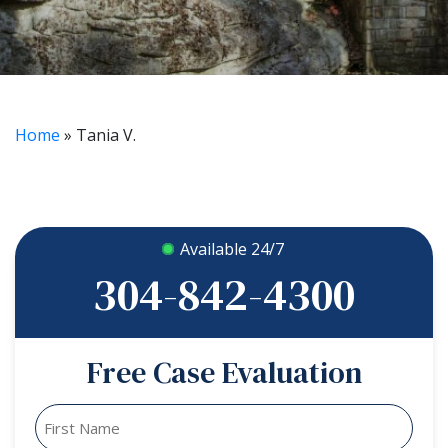
Home
»
Tania V.
Available 24/7
304-842-4300
Free Case Evaluation