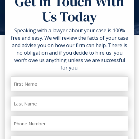
Get In Touch With
torn clothing. If you can, take
Us Today
photos of the accident scene and
your injuries. Contact a lawyer as
soon as possible.
Speaking with a lawyer about your case is 100%
free and easy. We will review the facts of your case
and advise you on how our firm can help. There is
no obligation and if you decide to hire us, you
won’t owe us anything unless we are successful
for you.