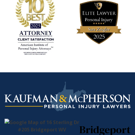
Bridgeport