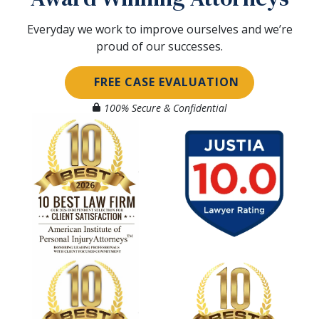
Everyday we work to improve ourselves and we’re
proud of our successes.
FREE CASE EVALUATION
100% Secure & Confidential