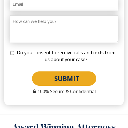
Do you consent to receive calls and texts from
us about your case?
SUBMIT
100% Secure & Confidential
Award Winning Attorneys