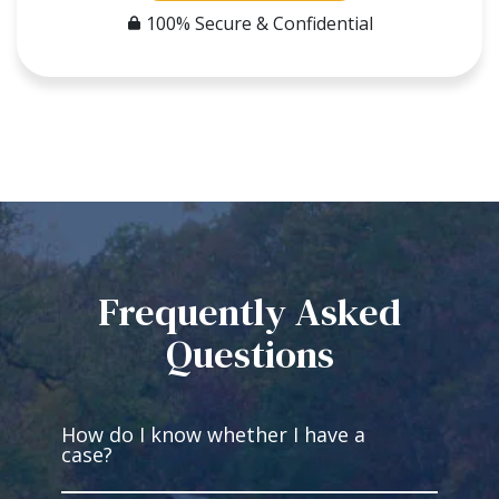
100% Secure & Confidential
Frequently Asked
Questions
How do I know whether I have a
case?