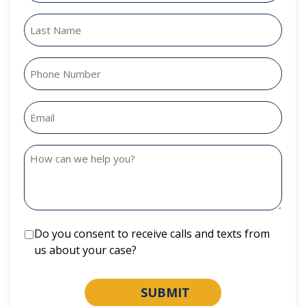
Do you consent to receive calls and texts from
us about your case?
SUBMIT