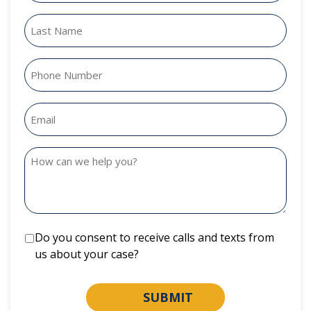
Do you consent to receive calls and texts from
us about your case?
SUBMIT