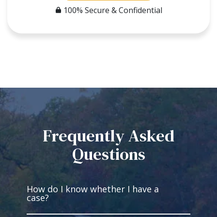
100% Secure & Confidential
Frequently Asked
Questions
How do I know whether I have a
case?