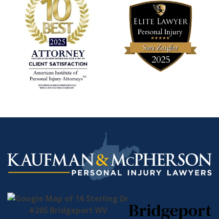
Bridgeport