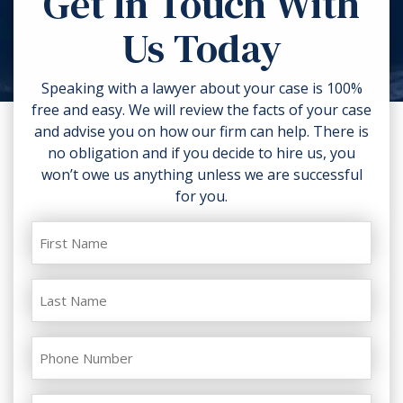
Get In Touch With
torn clothing. If you can, take
Us Today
photos of the accident scene and
your injuries. Contact a lawyer as
soon as possible.
Speaking with a lawyer about your case is 100%
free and easy. We will review the facts of your case
and advise you on how our firm can help. There is
no obligation and if you decide to hire us, you
won’t owe us anything unless we are successful
for you.