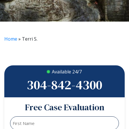
Home
»
Terri S.
Available 24/7
304-842-4300
Free Case Evaluation