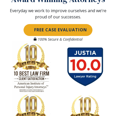
Everyday we work to improve ourselves and we’re
proud of our successes.
FREE CASE EVALUATION
100% Secure & Confidential