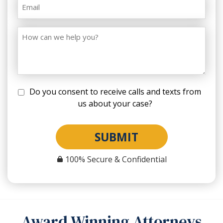
Do you consent to receive calls and texts from
us about your case?
SUBMIT
100% Secure & Confidential
Award Winning Attorneys