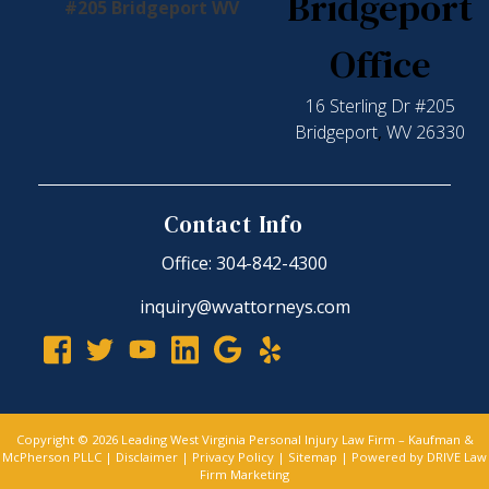
Bridgeport
Office
16 Sterling Dr #205
Bridgeport
,
WV
26330
Contact Info
Office: 304-842-4300
inquiry@wvattorneys.com
Copyright © 2026 Leading West Virginia Personal Injury Law Firm – Kaufman &
McPherson PLLC |
Disclaimer
|
Privacy Policy
|
Sitemap
| Powered by
DRIVE Law
Firm Marketing