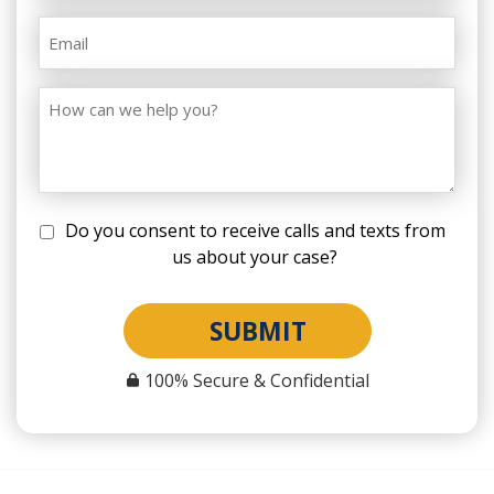
Do you consent to receive calls and texts from
us about your case?
SUBMIT
100% Secure & Confidential