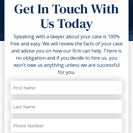
Get In Touch With
anything related to the accident like
strength of the proofs in your case.
torn clothing. If you can, take
Us Today
photos of the accident scene and
your injuries. Contact a lawyer as
soon as possible.
Speaking with a lawyer about your case is 100%
free and easy. We will review the facts of your case
and advise you on how our firm can help. There is
no obligation and if you decide to hire us, you
won’t owe us anything unless we are successful
for you.