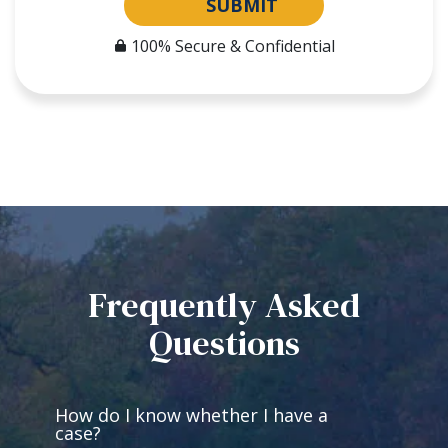
SUBMIT
100% Secure & Confidential
Frequently Asked
Questions
How do I know whether I have a
case?