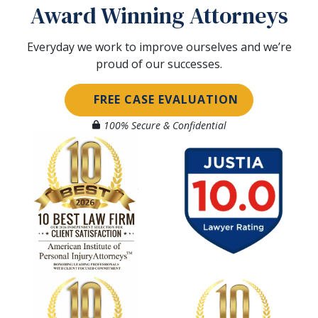
Award Winning Attorneys
Everyday we work to improve ourselves and we’re
proud of our successes.
FREE CASE EVALUATION
100% Secure & Confidential