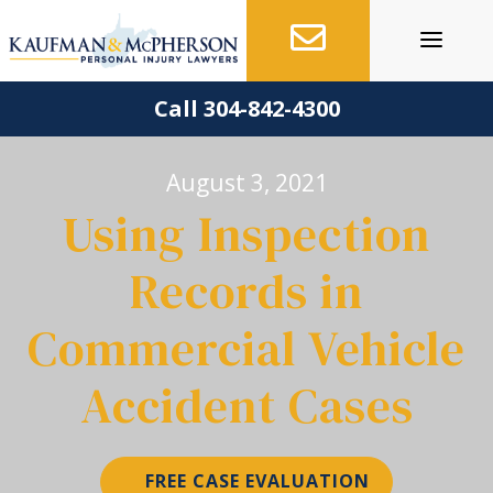
Skip
to
content
Call 304-842-4300
August 3, 2021
Using Inspection
Records in
Commercial Vehicle
Accident Cases
FREE CASE EVALUATION