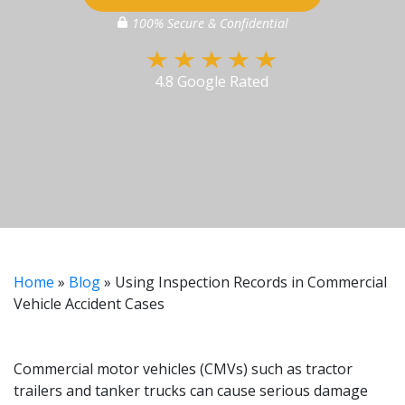
100% Secure & Confidential
4.8 Google Rated
Home
»
Blog
»
Using Inspection Records in Commercial
Vehicle Accident Cases
Commercial motor vehicles (CMVs) such as tractor
trailers and tanker trucks can cause serious damage