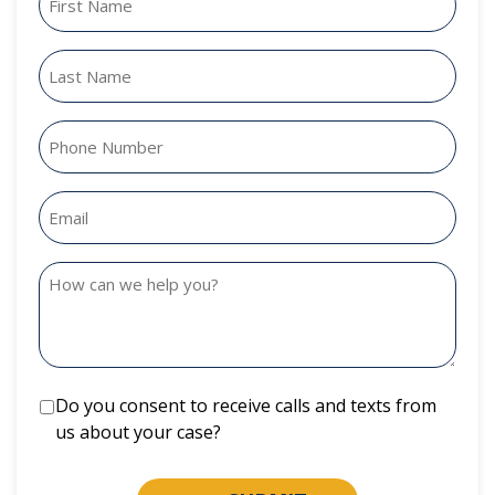
Do you consent to receive calls and texts from
us about your case?