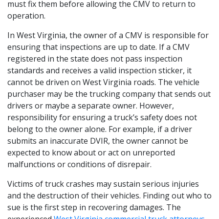
must fix them before allowing the CMV to return to
operation.
In West Virginia, the owner of a CMV is responsible for
ensuring that inspections are up to date. If a CMV
registered in the state does not pass inspection
standards and receives a valid inspection sticker, it
cannot be driven on West Virginia roads. The vehicle
purchaser may be the trucking company that sends out
drivers or maybe a separate owner. However,
responsibility for ensuring a truck’s safety does not
belong to the owner alone. For example, if a driver
submits an inaccurate DVIR, the owner cannot be
expected to know about or act on unreported
malfunctions or conditions of disrepair.
Victims of truck crashes may sustain serious injuries
and the destruction of their vehicles. Finding out who to
sue is the first step in recovering damages. The
experienced
West Virginia commercial truck attorneys