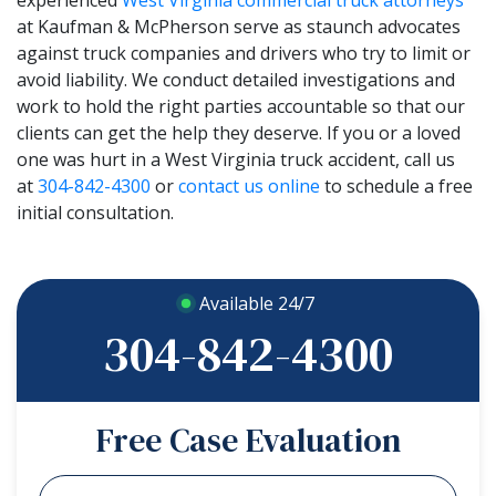
at Kaufman & McPherson serve as staunch advocates
against truck companies and drivers who try to limit or
avoid liability. We conduct detailed investigations and
work to hold the right parties accountable so that our
clients can get the help they deserve. If you or a loved
one was hurt in a West Virginia truck accident, call us
at
304-842-4300
or
contact us online
to schedule a free
initial consultation.
Available 24/7
304-842-4300
Free Case Evaluation