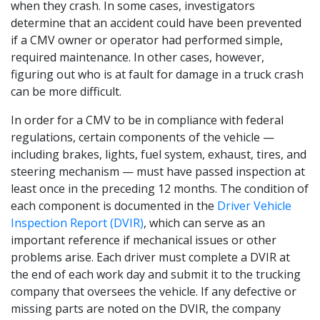
when they crash. In some cases, investigators
determine that an accident could have been prevented
if a CMV owner or operator had performed simple,
required maintenance. In other cases, however,
figuring out who is at fault for damage in a truck crash
can be more difficult.
In order for a CMV to be in compliance with federal
regulations, certain components of the vehicle —
including brakes, lights, fuel system, exhaust, tires, and
steering mechanism — must have passed inspection at
least once in the preceding 12 months. The condition of
each component is documented in the
Driver Vehicle
Inspection Report (DVIR)
, which can serve as an
important reference if mechanical issues or other
problems arise. Each driver must complete a DVIR at
the end of each work day and submit it to the trucking
company that oversees the vehicle. If any defective or
missing parts are noted on the DVIR, the company